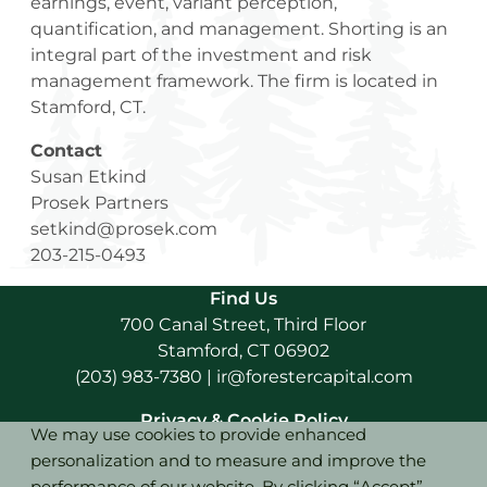
earnings, event, variant perception,
quantification, and management. Shorting is an
integral part of the investment and risk
management framework. The firm is located in
Stamford, CT.
Contact
Susan Etkind
Prosek Partners
setkind@prosek.com
203-215-0493
Find Us
700 Canal Street, Third Floor
Stamford, CT 06902
(203) 983-7380
|
ir@forestercapital.com
Privacy & Cookie Policy
We may use cookies to provide enhanced
personalization and to measure and improve the
Terms of Use
performance of our website. By clicking “Accept”,