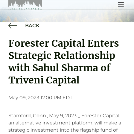
BACK
Forester Capital Enters
Strategic Relationship
with Sahul Sharma of
Triveni Capital
May 09, 2023 12:00 PM EDT
Stamford, Conn., May 9, 2023 _ Forester Capital,
an alternative investment platform, will make a
strategic investment into the flagship fund of