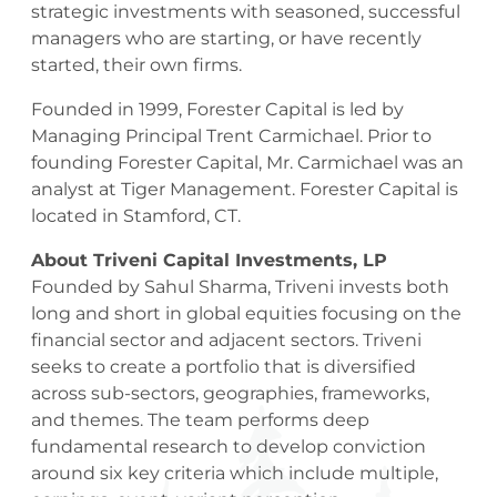
strategic investments with seasoned, successful
managers who are starting, or have recently
started, their own firms.
Founded in 1999, Forester Capital is led by
Managing Principal Trent Carmichael. Prior to
founding Forester Capital, Mr. Carmichael was an
analyst at Tiger Management. Forester Capital is
located in Stamford, CT.
About Triveni Capital Investments, LP
Founded by Sahul Sharma, Triveni invests both
long and short in global equities focusing on the
financial sector and adjacent sectors. Triveni
seeks to create a portfolio that is diversified
across sub-sectors, geographies, frameworks,
and themes. The team performs deep
fundamental research to develop conviction
around six key criteria which include multiple,