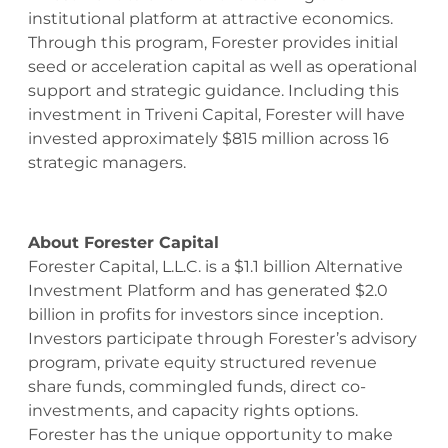
institutional platform at attractive economics.
Through this program, Forester provides initial
seed or acceleration capital as well as operational
support and strategic guidance. Including this
investment in Triveni Capital, Forester will have
invested approximately $815 million across 16
strategic managers.
About Forester Capital
Forester Capital, L.L.C. is a $1.1 billion Alternative
Investment Platform and has generated $2.0
billion in profits for investors since inception.
Investors participate through Forester’s advisory
program, private equity structured revenue
share funds, commingled funds, direct co-
investments, and capacity rights options.
Forester has the unique opportunity to make