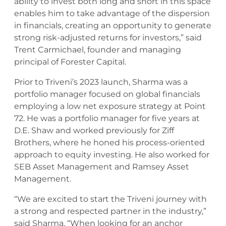
ability to invest both long and short in this space
enables him to take advantage of the dispersion
in financials, creating an opportunity to generate
strong risk-adjusted returns for investors,” said
Trent Carmichael, founder and managing
principal of Forester Capital.
Prior to Triveni’s 2023 launch, Sharma was a
portfolio manager focused on global financials
employing a low net exposure strategy at Point
72. He was a portfolio manager for five years at
D.E. Shaw and worked previously for Ziff
Brothers, where he honed his process-oriented
approach to equity investing. He also worked for
SEB Asset Management and Ramsey Asset
Management.
“We are excited to start the Triveni journey with
a strong and respected partner in the industry,”
said Sharma. “When looking for an anchor