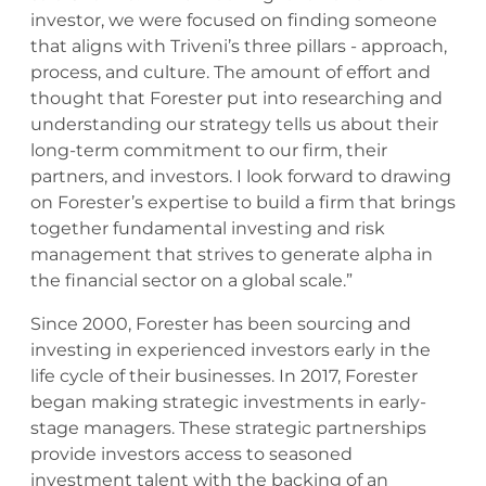
investor, we were focused on finding someone
that aligns with Triveni’s three pillars - approach,
process, and culture. The amount of effort and
thought that Forester put into researching and
understanding our strategy tells us about their
long-term commitment to our firm, their
partners, and investors. I look forward to drawing
on Forester’s expertise to build a firm that brings
together fundamental investing and risk
management that strives to generate alpha in
the financial sector on a global scale.”
Since 2000, Forester has been sourcing and
investing in experienced investors early in the
life cycle of their businesses. In 2017, Forester
began making strategic investments in early-
stage managers. These strategic partnerships
provide investors access to seasoned
investment talent with the backing of an