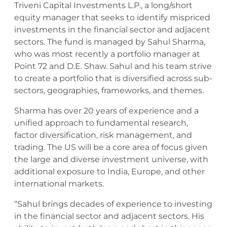
Triveni Capital Investments L.P., a long/short
equity manager that seeks to identify mispriced
investments in the financial sector and adjacent
sectors. The fund is managed by Sahul Sharma,
who was most recently a portfolio manager at
Point 72 and D.E. Shaw. Sahul and his team strive
to create a portfolio that is diversified across sub-
sectors, geographies, frameworks, and themes.
Sharma has over 20 years of experience and a
unified approach to fundamental research,
factor diversification, risk management, and
trading. The US will be a core area of focus given
the large and diverse investment universe, with
additional exposure to India, Europe, and other
international markets.
“Sahul brings decades of experience to investing
in the financial sector and adjacent sectors. His